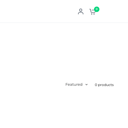
0
Featured
0 products