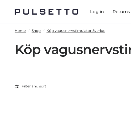
Log in
Returns
Home
/
Shop
/
Köp vagusnervstimulator Sverige
Köp vagusnervsti
Filter and sort