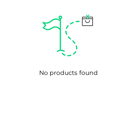
Ã
No products found