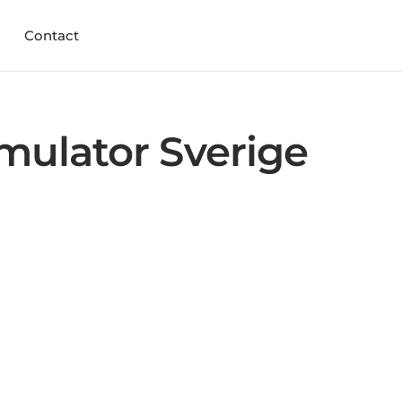
Contact
mulator Sverige