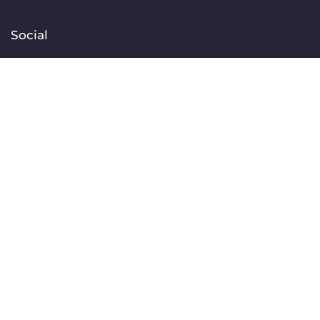
Social
Facebook
Instagram
TikTok
Linkedin
YouTube
Contact
[email protected]