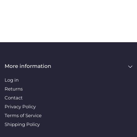
More information
Log in
Returns
Contact
Privacy Policy
Terms of Service
Shipping Policy