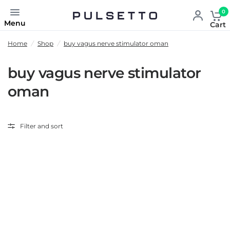
0
Menu
Cart
Home
/
Shop
/
buy vagus nerve stimulator oman
buy vagus nerve stimulator
oman
Filter and sort