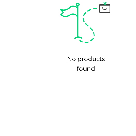
No products
found