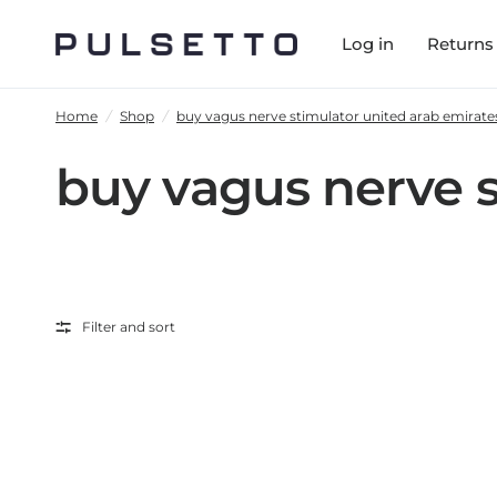
Log in
Returns
Home
/
Shop
/
buy vagus nerve stimulator united arab emirate
buy vagus nerve s
Filter and sort