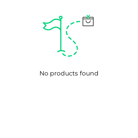
Ã
No products found