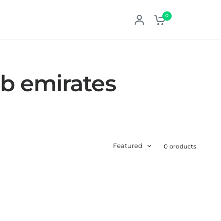
0
ab emirates
Featured
0 products