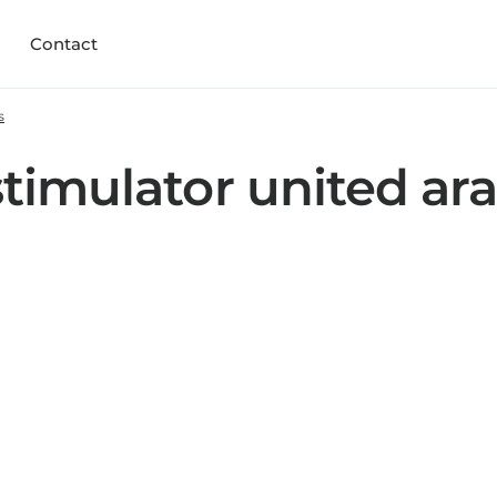
Contact
s
timulator united ar