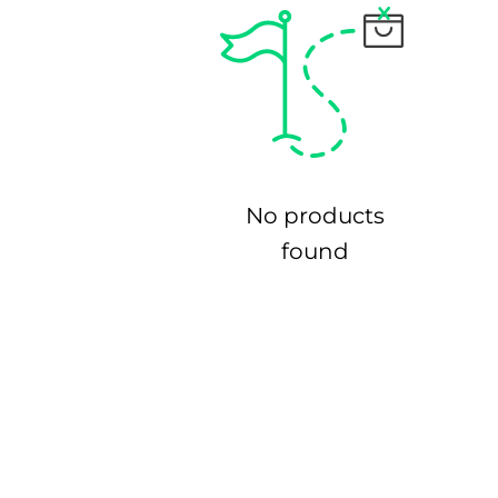
No products
found