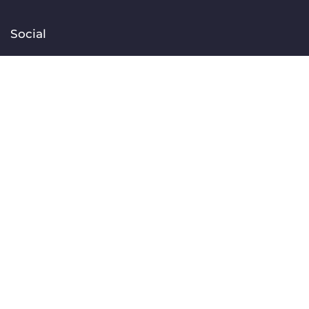
Social
Facebook
Instagram
TikTok
Linkedin
YouTube
Contact
[email protected]