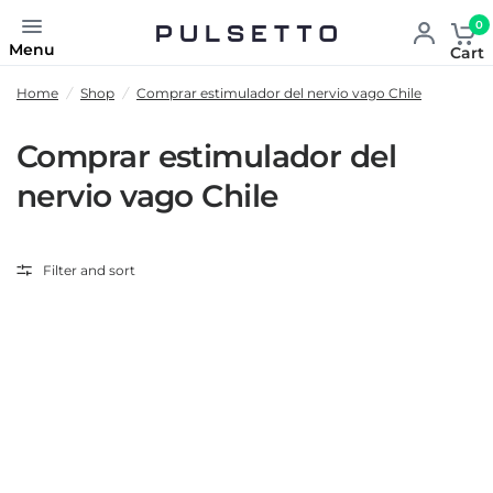
0
Menu
Cart
Home
/
Shop
/
Comprar estimulador del nervio vago Chile
Comprar estimulador del
nervio vago Chile
Filter and sort