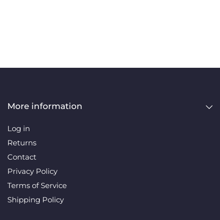
More information
Log in
Returns
Contact
Privacy Policy
Terms of Service
Shipping Policy