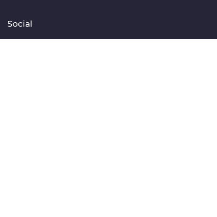
Social
Facebook
Instagram
TikTok
Linkedin
YouTube
Contact
[email protected]