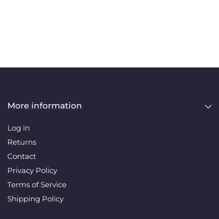
More information
Log in
Returns
Contact
Privacy Policy
Terms of Service
Shipping Policy