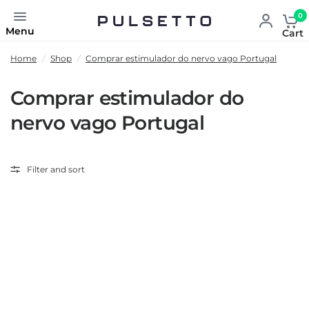
0
Menu
Cart
Home
/
Shop
/
Comprar estimulador do nervo vago Portugal
Comprar estimulador do
nervo vago Portugal
Filter and sort