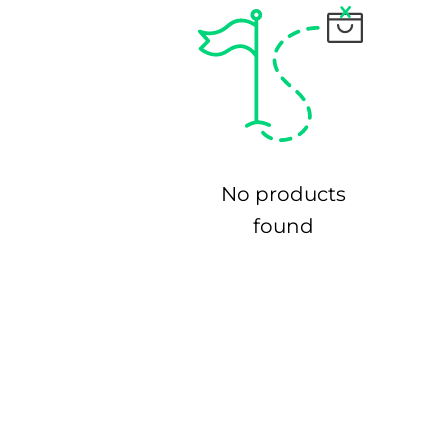
No products
found