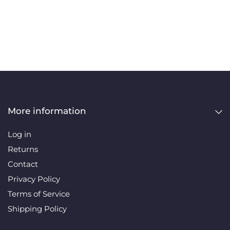
More information
Log in
Returns
Contact
Privacy Policy
Terms of Service
Shipping Policy