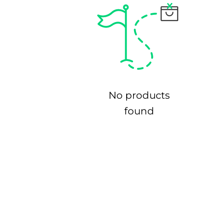
No products
found