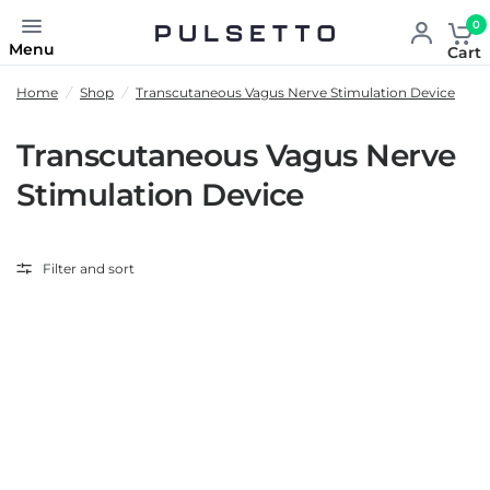
0
Menu
Cart
Home
/
Shop
/
Transcutaneous Vagus Nerve Stimulation Device
Transcutaneous Vagus Nerve
Stimulation Device
Filter and sort