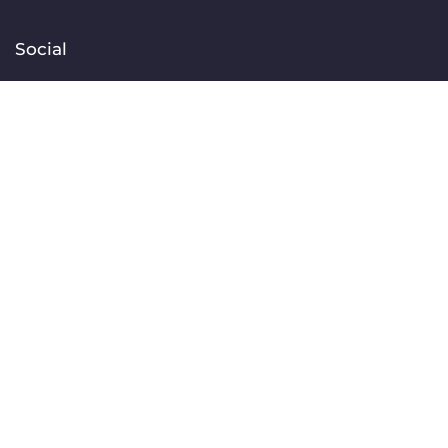
Social
Facebook
Instagram
TikTok
Linkedin
YouTube
Contact
[email protected]