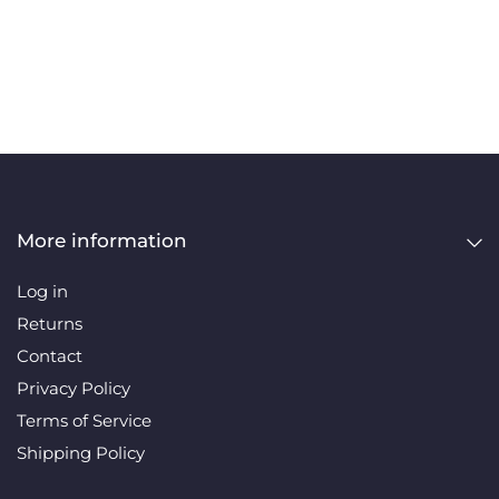
More information
Log in
Returns
Contact
Privacy Policy
Terms of Service
Shipping Policy