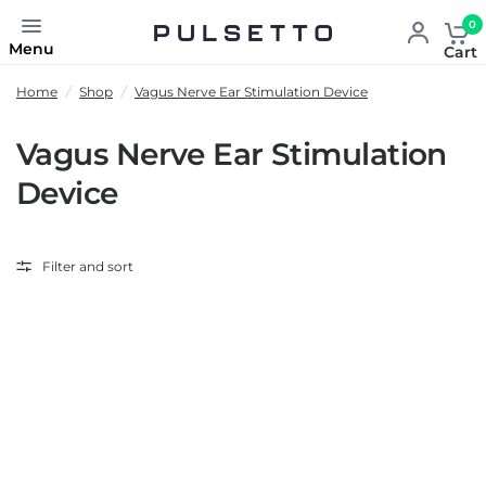
0
Menu
Cart
Home
/
Shop
/
Vagus Nerve Ear Stimulation Device
Vagus Nerve Ear Stimulation
Device
Filter and sort