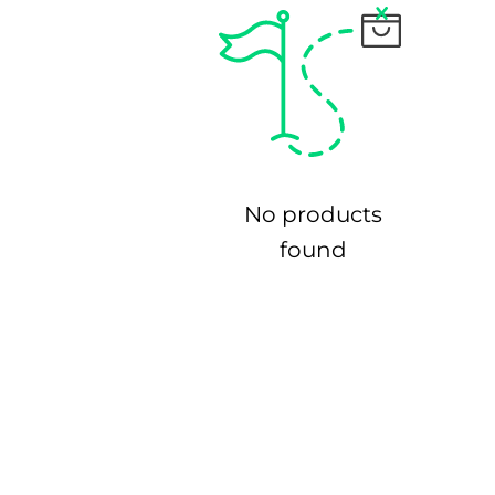
No products
found