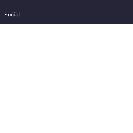
Social
Facebook
Instagram
TikTok
Linkedin
YouTube
Contact
[email protected]