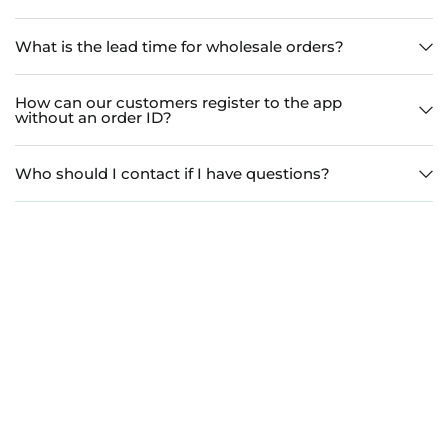
What is the lead time for wholesale orders?
How can our customers register to the app
without an order ID?
Who should I contact if I have questions?