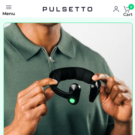
0
Menu
Cart