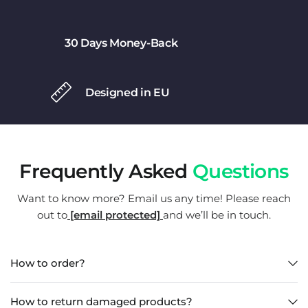
30 Days Money-Back
Designed in EU
Frequently Asked
Questions
Want to know more? Email us any time! Please reach
out to
[email protected]
and we’ll be in touch.
How to order?
How to return damaged products?