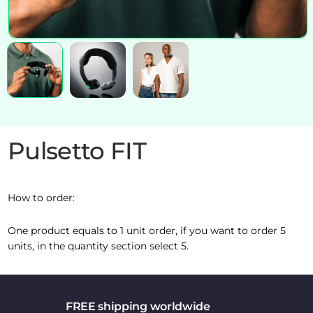
Pulsetto FIT
How to order:
One product equals to 1 unit order, if you want to order 5
units, in the quantity section select 5.
FREE shipping worldwide